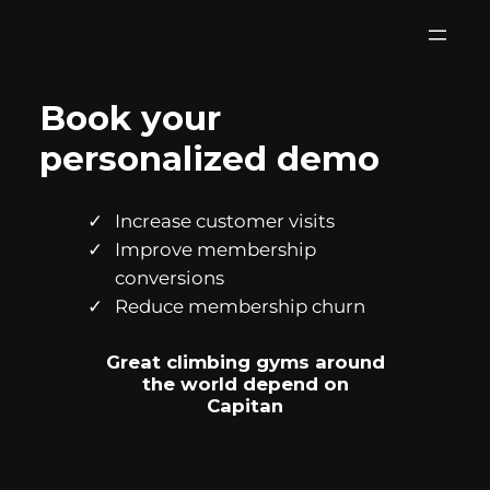
Skip
to
content
Book your
personalized demo
Increase customer visits
Improve membership
conversions
Reduce membership churn
Great climbing gyms around
the world depend on
Capitan