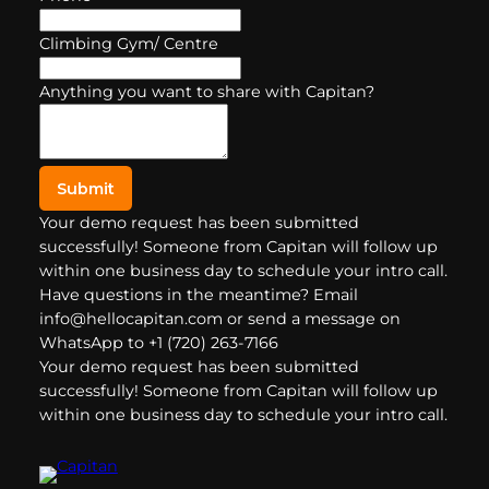
Climbing Gym/ Centre
Anything you want to share with Capitan?
Submit
Your demo request has been submitted
successfully! Someone from Capitan will follow up
within one business day to schedule your intro call.
Have questions in the meantime? Email
info@hellocapitan.com or send a message on
WhatsApp to +1 (720) 263-7166
Your demo request has been submitted
successfully! Someone from Capitan will follow up
within one business day to schedule your intro call.