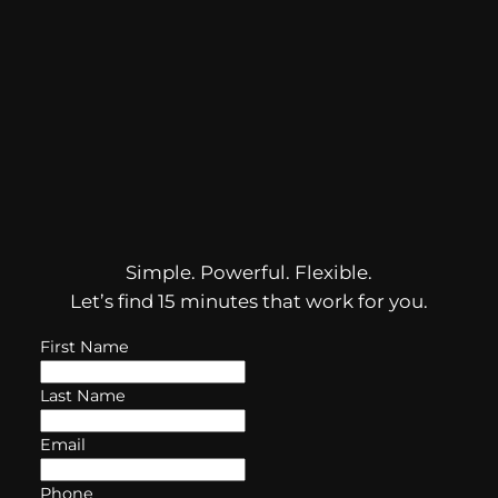
Simple. Powerful. Flexible.
Let’s find 15 minutes that work for you.
First Name
Last Name
Email
Phone